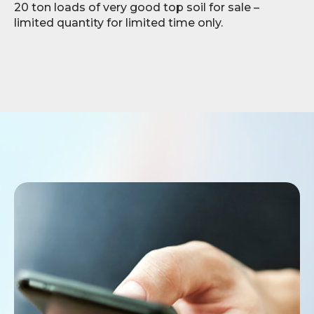
20 ton loads of very good top soil for sale –
limited quantity for limited time only.