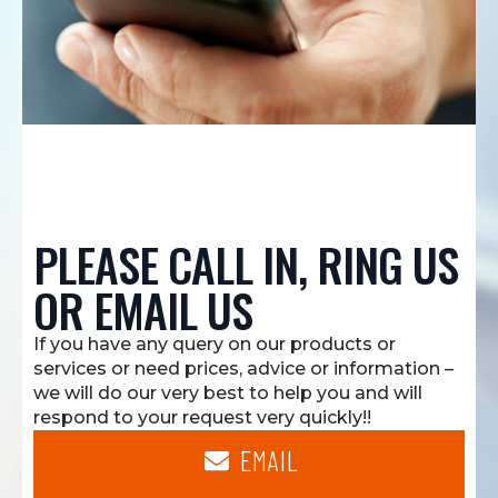
PLEASE CALL IN, RING US
OR EMAIL US
If you have any query on our products or
services or need prices, advice or information –
we will do our very best to help you and will
respond to your request very quickly!!
EMAIL