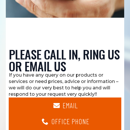
PLEASE CALL IN, RING US
OR EMAIL US
If you have any query on our products or
services or need prices, advice or information –
we will do our very best to help you and will
respond to your request very quickly!!
EMAIL
OFFICE PHONE