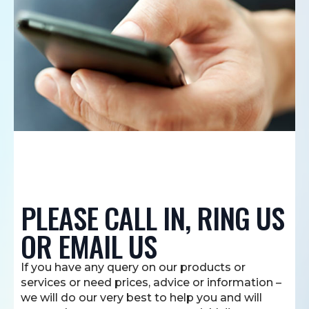
PLEASE CALL IN, RING US
OR EMAIL US
If you have any query on our products or
services or need prices, advice or information –
we will do our very best to help you and will