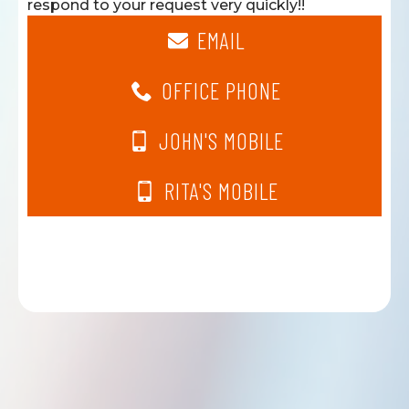
respond to your request very quickly!!
EMAIL
OFFICE PHONE
JOHN'S MOBILE
RITA'S MOBILE