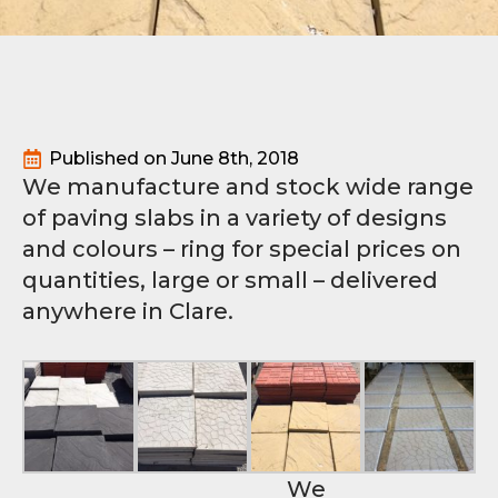
Published on 
June 8th, 2018
We manufacture and stock wide range
of paving slabs in a variety of designs
and colours – ring for special prices on
quantities, large or small – delivered
anywhere in Clare.
We