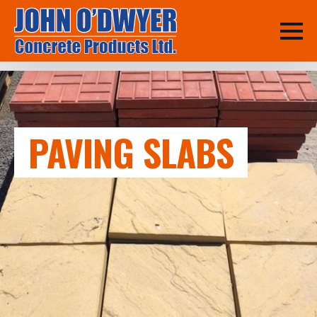
PAVING SLABS