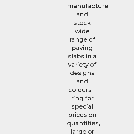
manufacture
and
stock
wide
range of
paving
slabs in a
variety of
designs
and
colours –
ring for
special
prices on
quantities,
large or