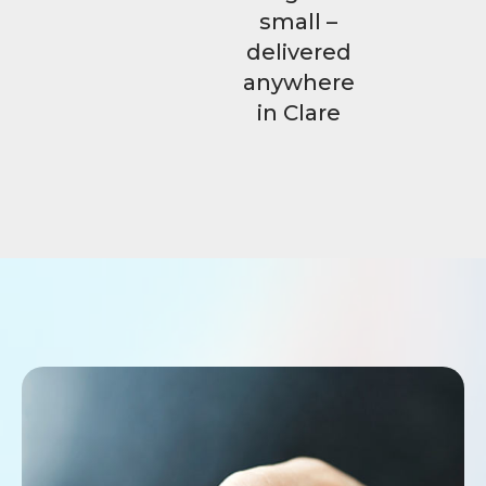
small –
delivered
anywhere
in Clare