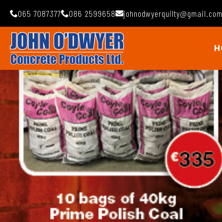
065 7087377
086 2599658
johnodwyerquilty@gmail.co
H