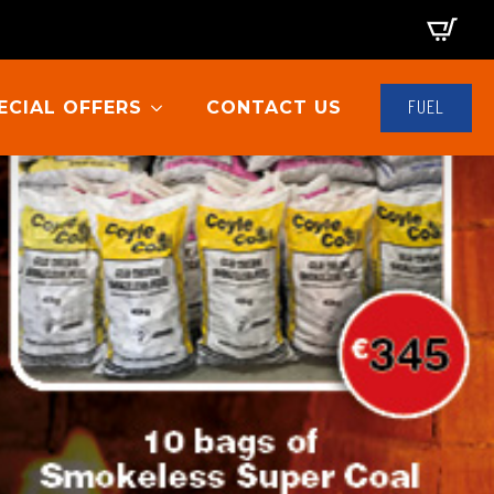
FUEL
ECIAL OFFERS
CONTACT US