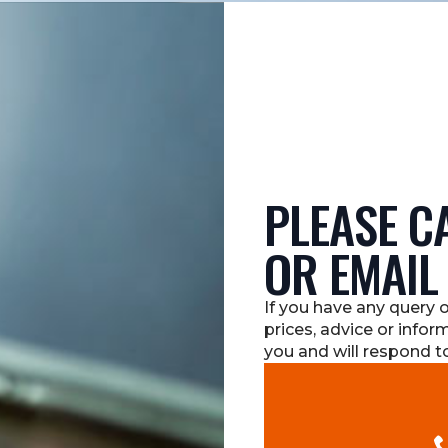
PLEASE CA
OR EMAIL
If you have any query 
prices, advice or infor
you and will respond to