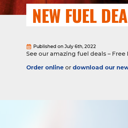
NEW FUEL DE
Published on 
July 6th, 2022
See our amazing fuel deals – Free D
Order online
or
download our new