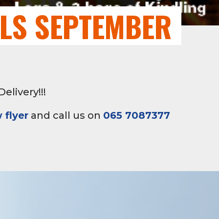
ALS SEPTEMBER
elivery!!!
 flyer
and call us on
065 7087377