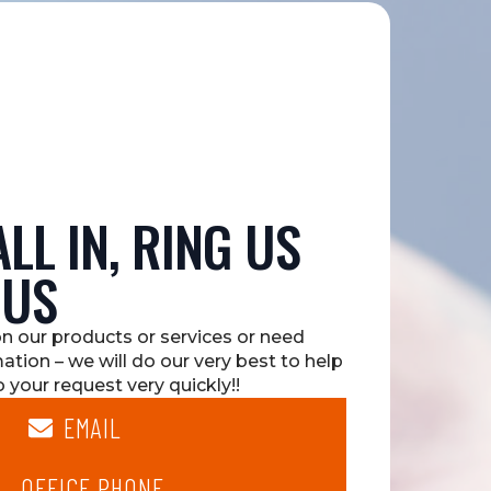
LL IN, RING US
 US
on our products or services or need
mation – we will do our very best to help
 your request very quickly!!
EMAIL
OFFICE PHONE