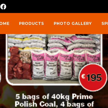
m
OME
PRODUCTS
PHOTO GALLERY
SP