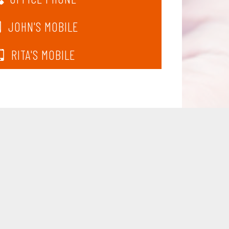
JOHN'S MOBILE
RITA'S MOBILE