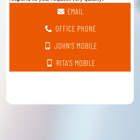
EMAIL
OFFICE PHONE
JOHN'S MOBILE
RITA'S MOBILE