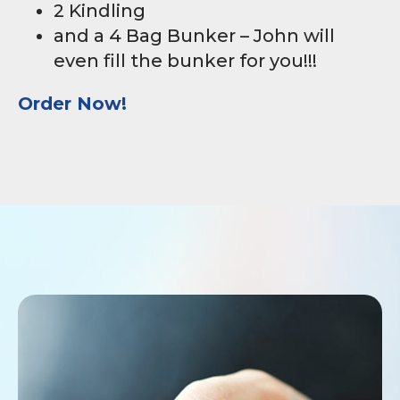
2 Kindling
and a 4 Bag Bunker – John will
even fill the bunker for you!!!
Order Now!