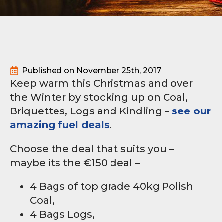
Published on 
November 25th, 2017
Keep warm this Christmas and over
the Winter by stocking up on Coal,
Briquettes, Logs and Kindling –
see our
amazing fuel deals
.
Choose the deal that suits you –
maybe its the €150 deal –
4 Bags of top grade 40kg Polish
Coal,
4 Bags Logs,