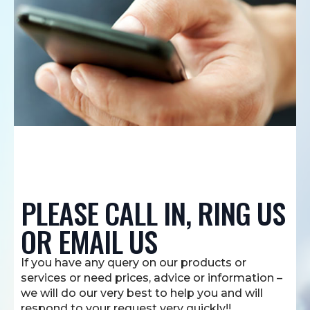
PLEASE CALL IN, RING US
OR EMAIL US
If you have any query on our products or
services or need prices, advice or information –
we will do our very best to help you and will
respond to your request very quickly!!