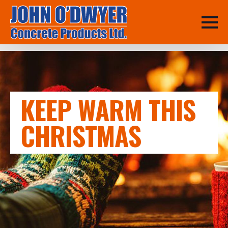
KEEP WARM THIS
CHRISTMAS