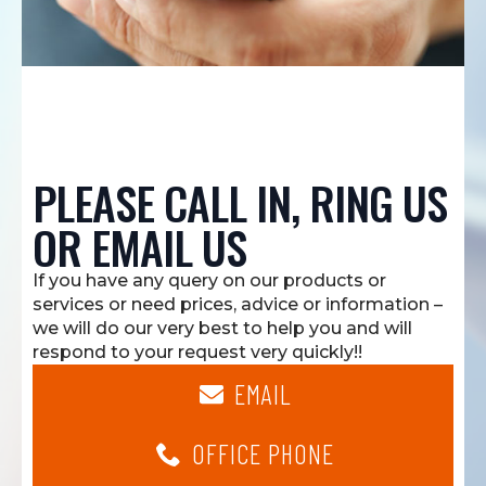
PLEASE CALL IN, RING US
OR EMAIL US
If you have any query on our products or
services or need prices, advice or information –
we will do our very best to help you and will
respond to your request very quickly!!
EMAIL
OFFICE PHONE