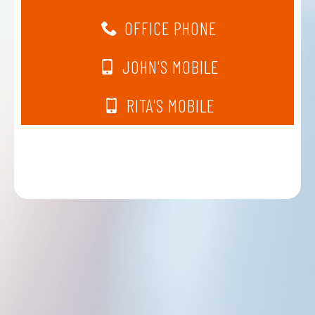
OFFICE PHONE
JOHN'S MOBILE
RITA'S MOBILE