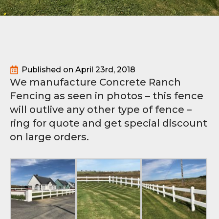
Published on 
April 23rd, 2018
We manufacture Concrete Ranch
Fencing as seen in photos – this fence
will outlive any other type of fence –
ring for quote and get special discount
on large orders.