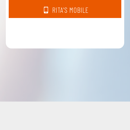
RITA'S MOBILE