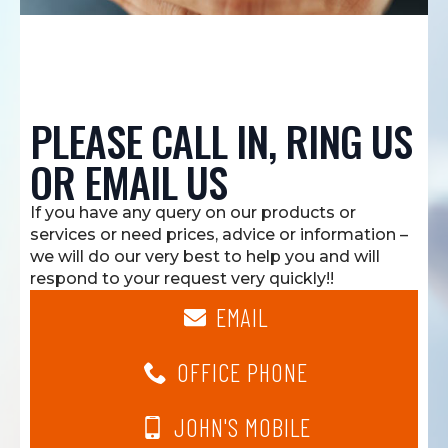
PLEASE CALL IN, RING US
OR EMAIL US
If you have any query on our products or
services or need prices, advice or information –
we will do our very best to help you and will
respond to your request very quickly!!
EMAIL
OFFICE PHONE
JOHN'S MOBILE