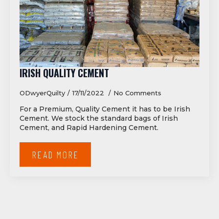
IRISH QUALITY CEMENT
ODwyerQuilty
17/11/2022
No Comments
For a Premium, Quality Cement it has to be Irish
Cement. We stock the standard bags of Irish
Cement, and Rapid Hardening Cement.
READ MORE