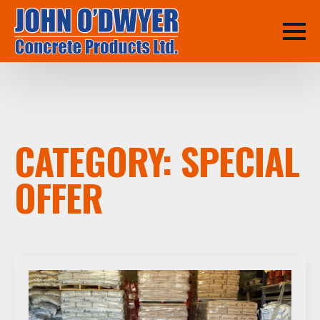
CATEGORY:
SPECIAL
OFFER